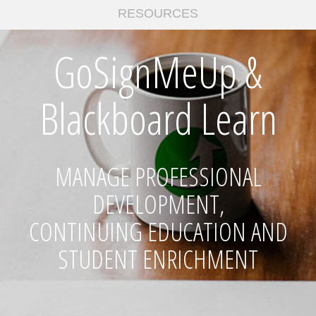
RESOURCES
GoSignMeUp &
Blackboard Learn
MANAGE PROFESSIONAL
DEVELOPMENT,
CONTINUING EDUCATION AND
STUDENT ENRICHMENT