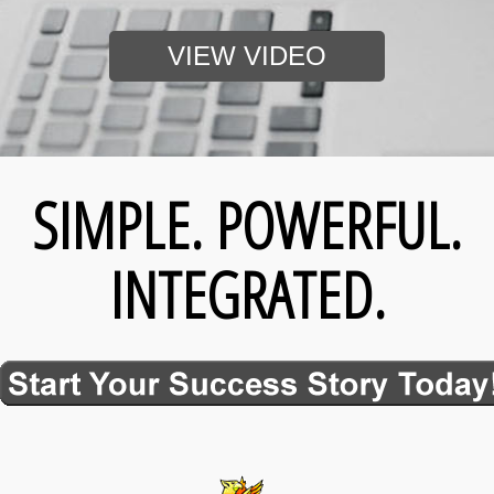
VIEW VIDEO
SIMPLE. POWERFUL.
INTEGRATED.