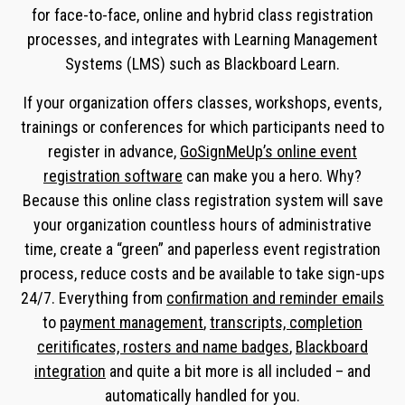
for face-to-face, online and hybrid class registration
processes, and integrates with Learning Management
Systems (LMS) such as Blackboard Learn.
If your organization offers classes, workshops, events,
trainings or conferences for which participants need to
register in advance,
GoSignMeUp’s online event
registration software
can make you a hero. Why?
Because this online class registration system will save
your organization countless hours of administrative
time, create a “green” and paperless event registration
process, reduce costs and be available to take sign-ups
24/7. Everything from
confirmation and reminder emails
to
payment management
,
transcripts, completion
ceritificates, rosters and name badges
,
Blackboard
integration
and quite a bit more is all included – and
automatically handled for you.