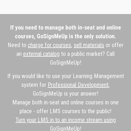
If you need to manage both in-seat and online
courses, GoSignMeUp is the only solution.
Need to
charge for courses
,
sell materials
or offer
an
external catalog
to a public market? Call
GoSignMeUp!
If you would like to use your Learning Management
system for
Professional Development
,
GoSignMeUp is your answer!
Manage both in-seat and online courses in one
place - offer LMS courses to the public!
Turn your LMS in to an income stream using
GoSignMeUp!