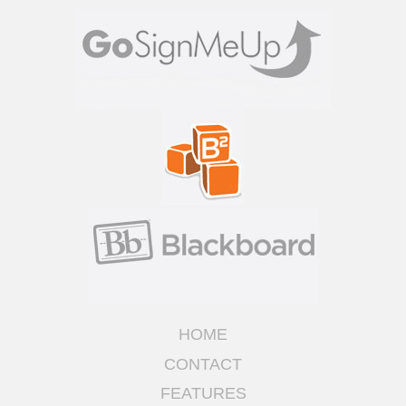
HOME
CONTACT
FEATURES