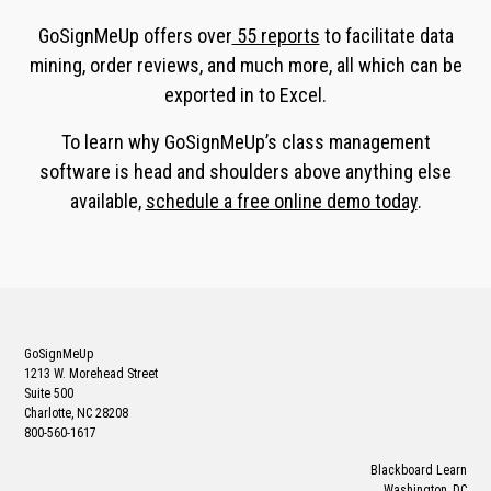
GoSignMeUp offers over
55 reports
to facilitate data
mining, order reviews, and much more, all which can be
exported in to Excel.
To learn why GoSignMeUp’s class management
software is head and shoulders above anything else
available,
schedule a free online demo today
.
GoSignMeUp
1213 W. Morehead Street
Suite 500
Charlotte, NC 28208
800-560-1617
Blackboard Learn
Washington, DC