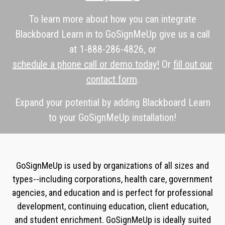
To learn more about how you can integrate
Blackboard Learn in to GoSignMeUp give us a call
at 1-888-286-4826, or
schedule a phone call or demo today!
Or
fill out our
contact form
.
Expand your potential by adding Blackboard Learn
to your GoSignMeUp installation!
GoSignMeUp is used by organizations of all sizes and
types--including corporations, health care, government
agencies, and education and is perfect for professional
development, continuing education, client education,
and student enrichment. GoSignMeUp is ideally suited