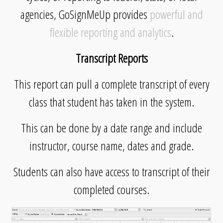
agencies, GoSignMeUp provides
powerful and
flexible reporting and analytics
.
Transcript Reports
This report can pull a complete transcript of every
class that student has taken in the system.
This can be done by a date range and include
instructor, course name, dates and grade.
Students can also have access to transcript of their
completed courses.