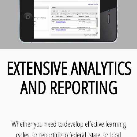
EXTENSIVE ANALYTICS
AND REPORTING
Whether you need to develop effective learning
cycles, or reporting to federal, state, or local