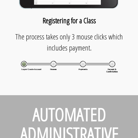
Registering for a Class
The process takes only 3 mouse clicks which
includes payment.
AUTOMATED
ADMINISTRATIVE