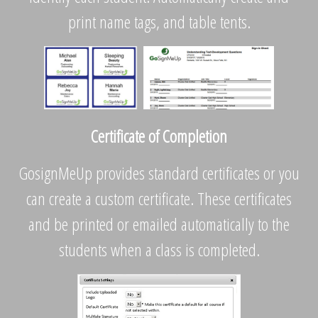
print name tags, and table tents.
Certificate of Completion
GosignMeUp provides standard certificates or you
can create a custom certificate. These certificates
and be printed or emailed automatically to the
students when a class is completed.