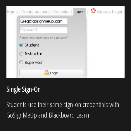
Single Sign-On
Students use their same sign-on credentials with
GoSignMeUp and Blackboard Learn.