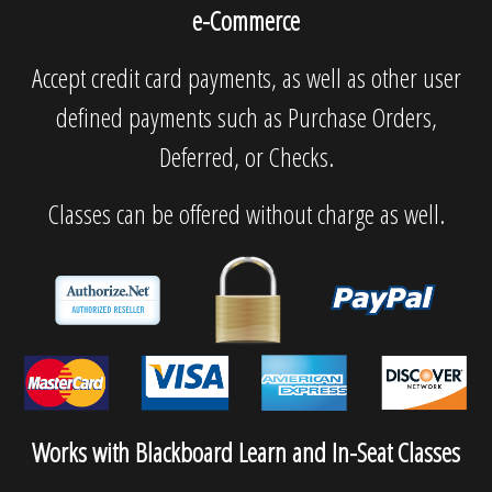
e-Commerce
Accept credit card payments, as well as other user
defined payments such as Purchase Orders,
Deferred, or Checks.
Classes can be offered without charge as well.
Works with Blackboard Learn and In-Seat Classes