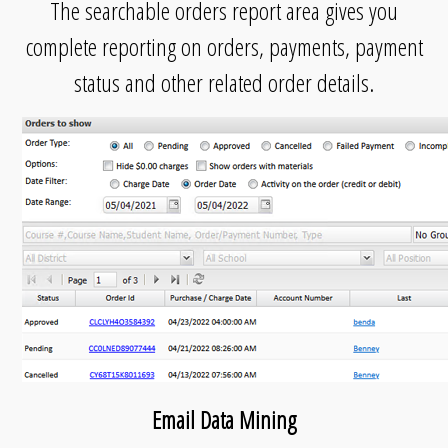
The searchable orders report area gives you
complete reporting on orders, payments, payment
status and other related order details.
Email Data Mining