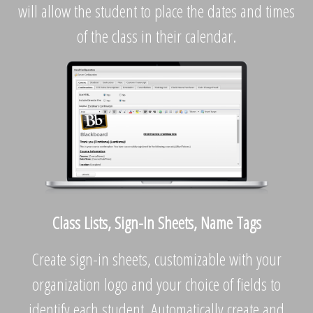
will allow the student to place the dates and times
of the class in their calendar.
Class Lists, Sign-In Sheets, Name Tags
Create sign-in sheets, customizable with your
organization logo and your choice of fields to
identify each student. Automatically create and