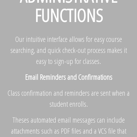
FUNCTIONS
Our intuitive interface allows for easy course
searching, and quick check-out process makes it
easy to sign-up for classes.
Email Reminders and Confirmations
Class confirmation and reminders are sent when a
student enrolls.
Theses automated email messages can include
attachments such as PDF files and a VCS file that