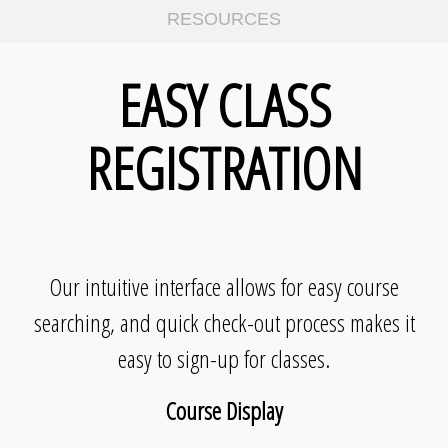
RESOURCES
EASY CLASS
REGISTRATION
Our intuitive interface allows for easy course
searching, and quick check-out process makes it
easy to sign-up for classes.
Course Display