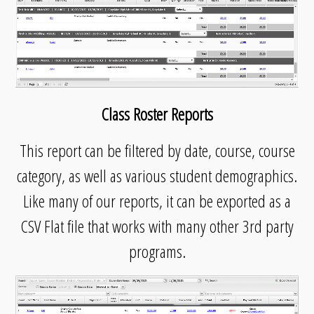
Class Roster Reports
This report can be filtered by date, course, course
category, as well as various student demographics.
Like many of our reports, it can be exported as a
CSV Flat file that works with many other 3rd party
programs.