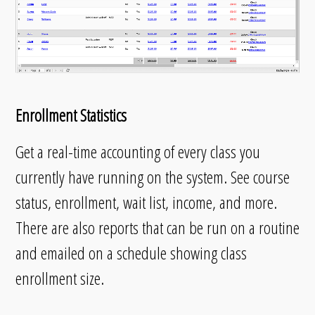
Enrollment Statistics
Get a real-time accounting of every class you
currently have running on the system. See course
status, enrollment, wait list, income, and more.
There are also reports that can be run on a routine
and emailed on a schedule showing class
enrollment size.