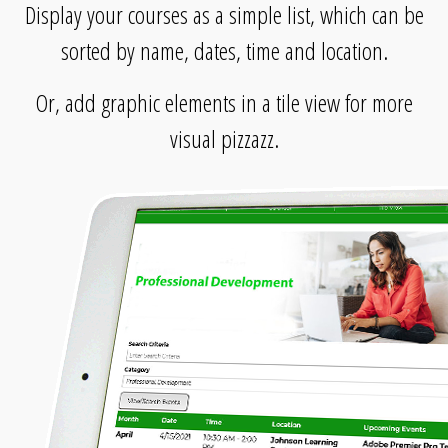
Display your courses as a simple list, which can be
sorted by name, dates, time and location.
Or, add graphic elements in a tile view for more
visual pizzazz.