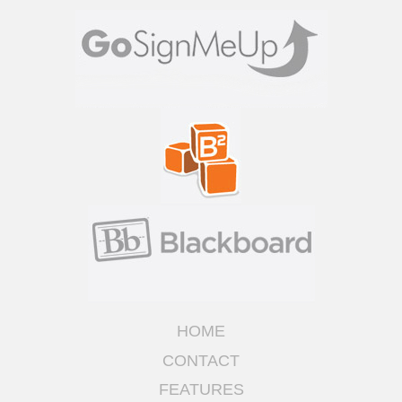
HOME
CONTACT
FEATURES