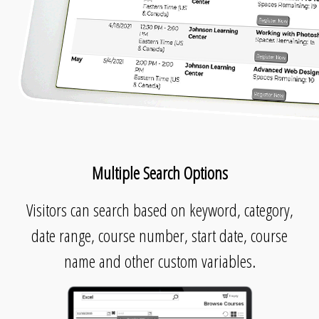
Multiple Search Options
Visitors can search based on keyword, category,
date range, course number, start date, course
name and other custom variables.