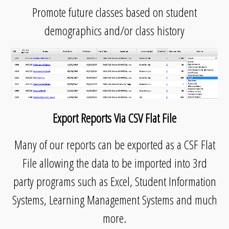
Promote future classes based on student
demographics and/or class history
Export Reports Via CSV Flat File
Many of our reports can be exported as a CSF Flat
File allowing the data to be imported into 3rd
party programs such as Excel, Student Information
Systems, Learning Management Systems and much
more.