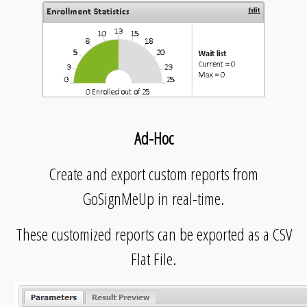
Ad-Hoc
Create and export custom reports from
GoSignMeUp in real-time.
These customized reports can be exported as a CSV
Flat File.