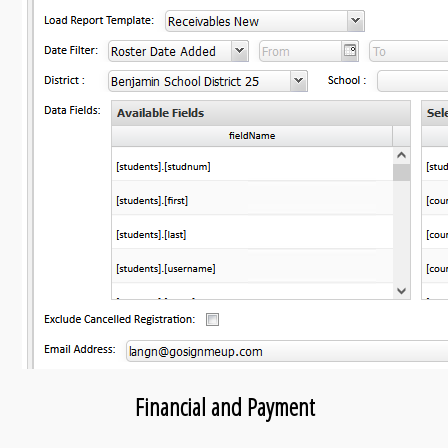
Financial and Payment