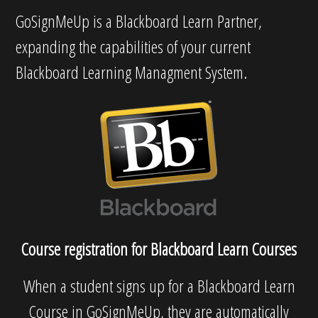
GoSignMeUp is a Blackboard Learn Partner,
expanding the capabilities of your current
Blackboard Learning Managment System.
Course registration for Blackboard Learn Courses
When a student signs up for a Blackboard Learn
Course in GoSignMeUp, they are automatically