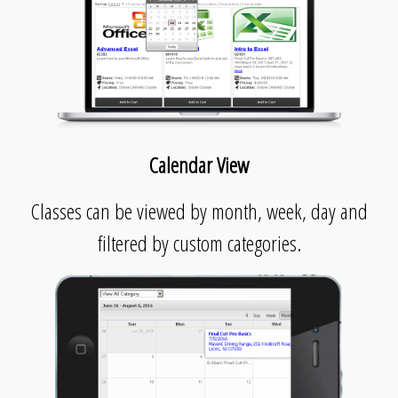
Calendar View
Classes can be viewed by month, week, day and
filtered by custom categories.