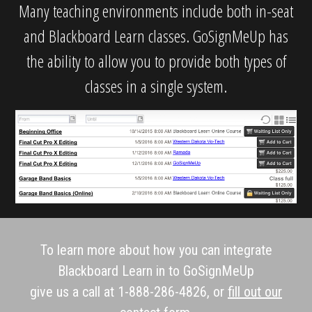
Many teaching environments include both in-seat
and Blackboard Learn classes. GoSignMeUp has
the ability to allow you to provide both types of
classes in a single system.
To learn more about how you can integrate
Blackboard Learn in to GoSignMeUp
give us a call at 1-888-286-4826, or
fill out our