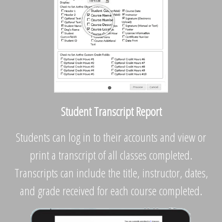
Student Transcript Report
Students can log in to their accounts and view or
print a transcript of all classes completed.
Transcripts can include the title, instructor, dates,
and grade received for each course completed.