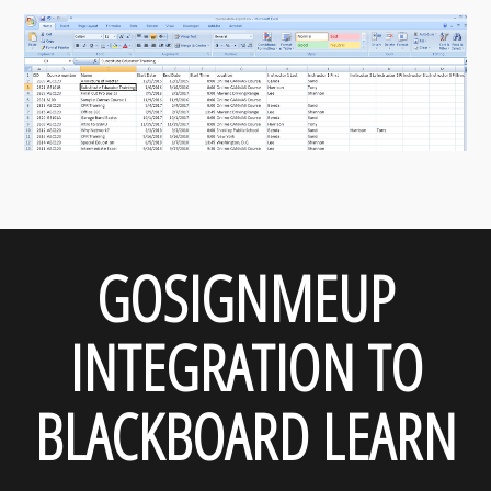
GOSIGNMEUP
INTEGRATION TO
BLACKBOARD LEARN