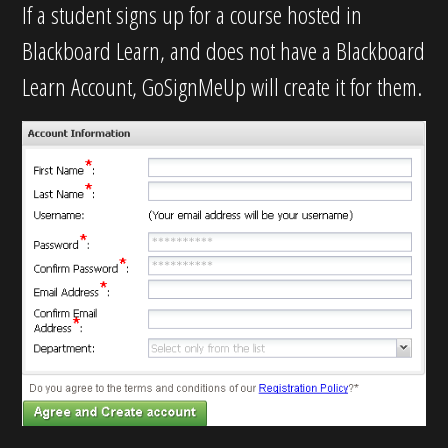
If a student signs up for a course hosted in
Blackboard Learn, and does not have a Blackboard
Learn Account, GoSignMeUp will create it for them.