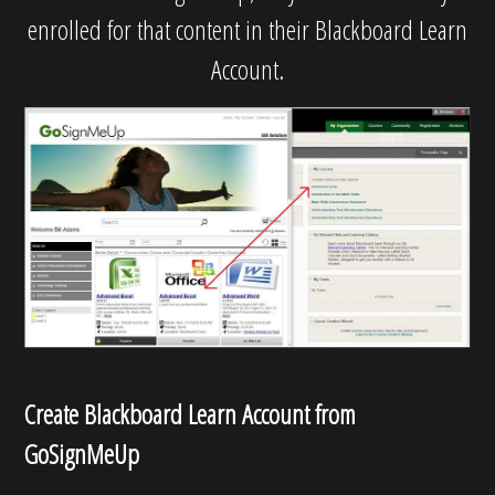
enrolled for that content in their Blackboard Learn
Account.
Create Blackboard Learn Account from
GoSignMeUp